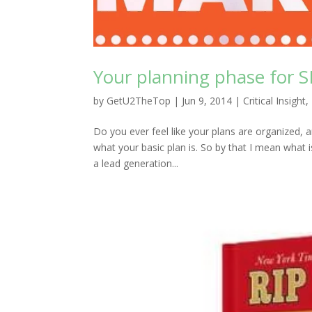
Your planning phase for 
by
GetU2TheTop
|
Jun 9, 2014
|
Critical Insight
,
Do you ever feel like your plans are organized,
what your basic plan is. So by that I mean what 
a lead generation...