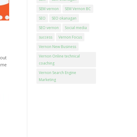
SEM vernon
SEM Vernon BC
SEO
SEO okanagan
SEO vernon
Social media
success
Vernon Focus
Vernon New Business
Vernon Online technical
 out
coaching
come
Vernon Search Engine
Marketing