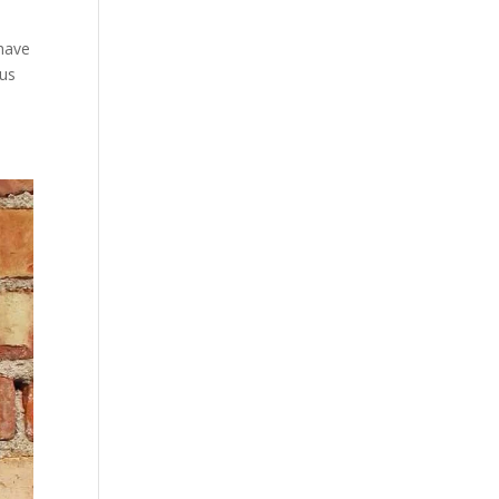
 have
ous