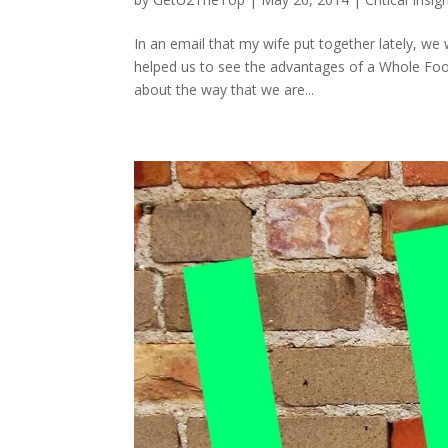
In an email that my wife put together lately, w
helped us to see the advantages of a Whole Food
about the way that we are...