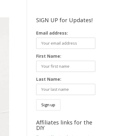
SIGN UP for Updates!
Email address:
First Name:
Last Name:
Affiliates links for the
DIY