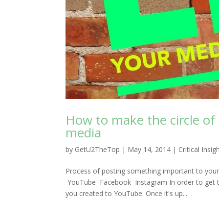
How to make the circle of
media
by
GetU2TheTop
|
May 14, 2014
|
Critical Insig
Process of posting something important to your
YouTube Facebook Instagram In order to get the 
you created to YouTube. Once it's up...