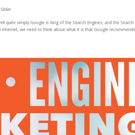
,
Slider
Well quite simply Google is King of the Search Engines, and the Search
e internet, we need to think about what it is that Google recommends