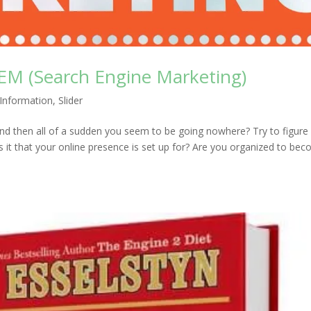
SEM (Search Engine Marketing)
Information
,
Slider
 and then all of a sudden you seem to be going nowhere? Try to figure
is it that your online presence is set up for? Are you organized to be