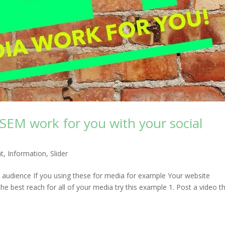
 SEM work for you with your social
ht
,
Information
,
Slider
 audience If you using these for media for example Your website
best reach for all of your media try this example 1. Post a video t