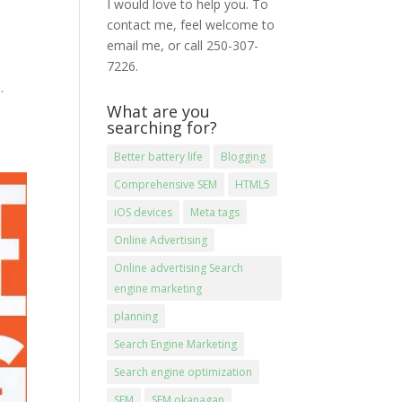
I would love to help you. To
contact me, feel welcome to
email me, or call 250-307-
7226.
.
What are you
searching for?
Better battery life
Blogging
Comprehensive SEM
HTML5
iOS devices
Meta tags
Online Advertising
Online advertising Search
engine marketing
planning
Search Engine Marketing
Search engine optimization
SEM
SEM okanagan