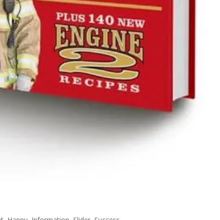
ht
,
Happy
,
Information
,
Slider
,
Success