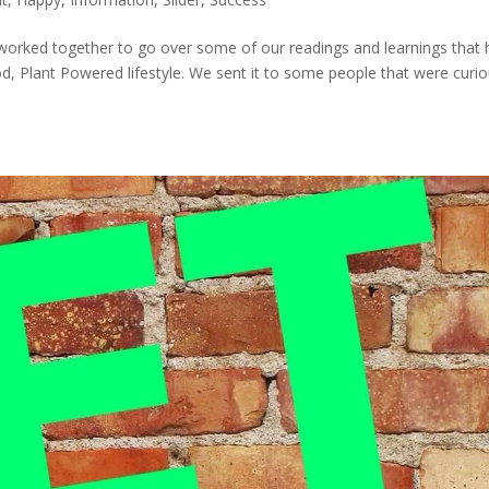
e worked together to go over some of our readings and learnings that
, Plant Powered lifestyle. We sent it to some people that were curi