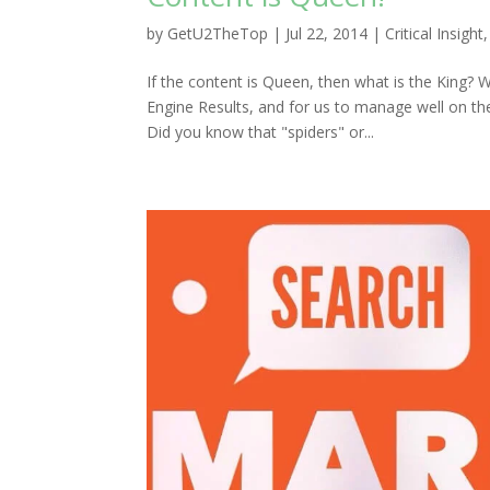
by
GetU2TheTop
|
Jul 22, 2014
|
Critical Insight
If the content is Queen, then what is the King? 
Engine Results, and for us to manage well on th
Did you know that "spiders" or...