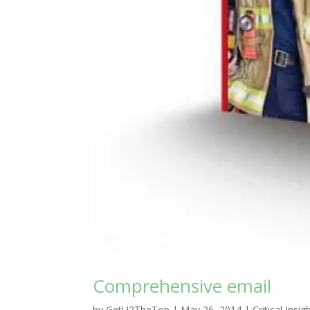
Comprehensive email
by
GetU2TheTop
|
May 26, 2014
|
Critical Insig