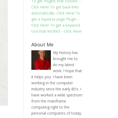
To get Plugins that convert --
Click Here!
To get back-links
automatically--Click Here!
To
get a Squeeze page Plugin --
Click Here!
To get a keyword
tool that WORKS --Click Here!
About Me
My history has
brought me to
do my latest
work. I hope that
it helps you. I have been
working in the computer
industry since the early 80′s. I
have worked a wide spectrum
from the mainframe
computing right to the
personal computers of today.