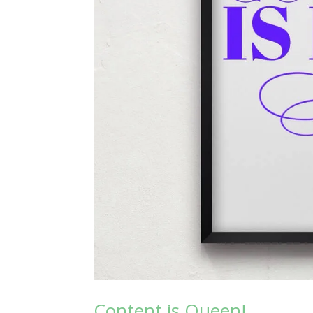
Content is Queen!