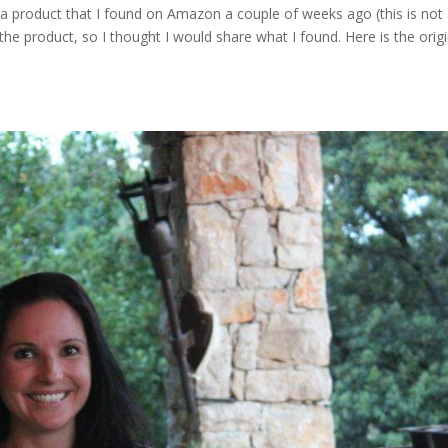
 a product that I found on Amazon a couple of weeks ago (this is not
the product, so I thought I would share what I found. Here is the origi