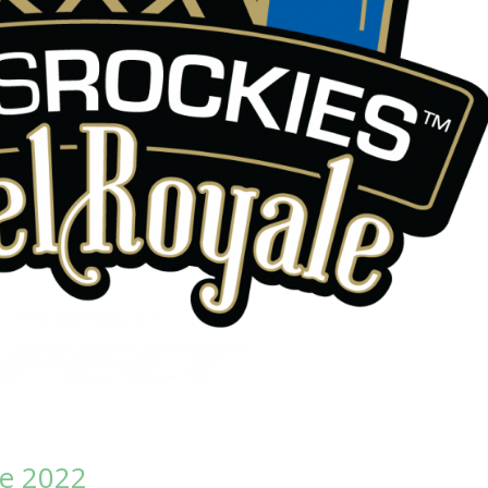
le 2022