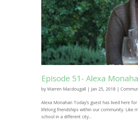
Episode 51- Alexa Monah
by
Warren Macdougall
|
Jan 25, 2018
|
Commun
Alexa Monahan Today’s guest has lived here for
lifelong friendships within our community. Like
school in a different city...