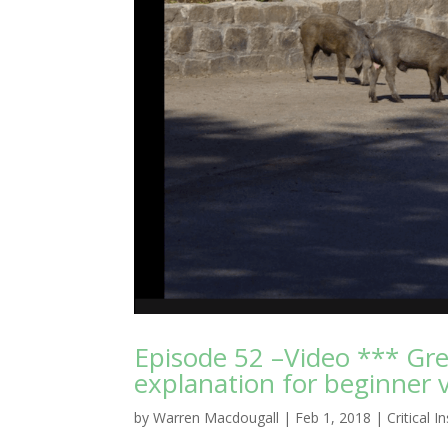
Episode 52 –Video *** Gr
explanation for beginner v
by
Warren Macdougall
|
Feb 1, 2018
|
Critical I