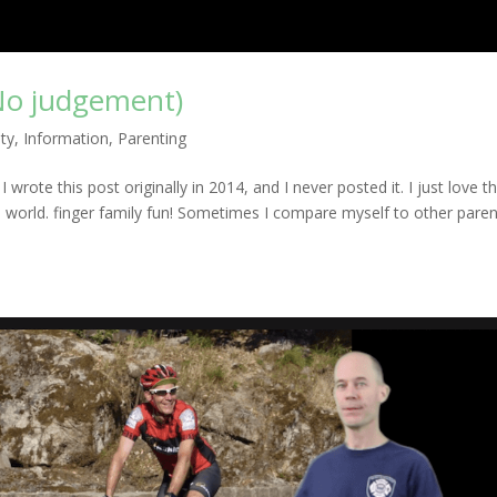
No judgement)
ty
,
Information
,
Parenting
wrote this post originally in 2014, and I never posted it. I just love t
he world. finger family fun! Sometimes I compare myself to other pare