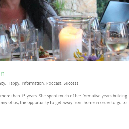
an
ity
,
Happy
,
Information
,
Podcast
,
Success
 more than 15 years. She spent much of her formative years building
 many of us, the opportunity to get away from home in order to go to