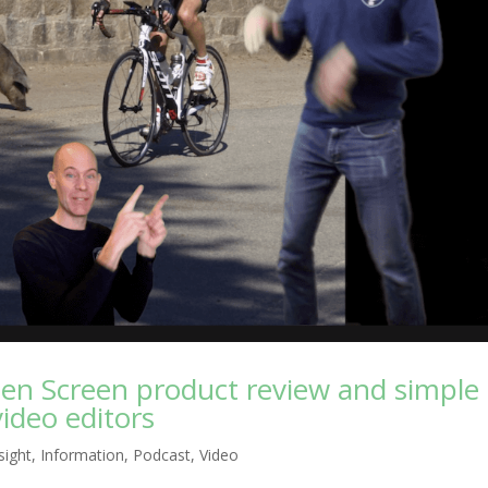
een Screen product review and simple
ideo editors
nsight
,
Information
,
Podcast
,
Video