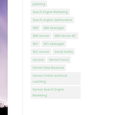
planning
Search Engine Marketing
Search engine optimization
SEM
SEM okanagan
SEM vernon
SEM Vernon BC
SEO
SEO okanagan
SEO vernon
Social media
success
Vernon Focus
Vernon New Business
Vernon Online technical
coaching
Vernon Search Engine
Marketing