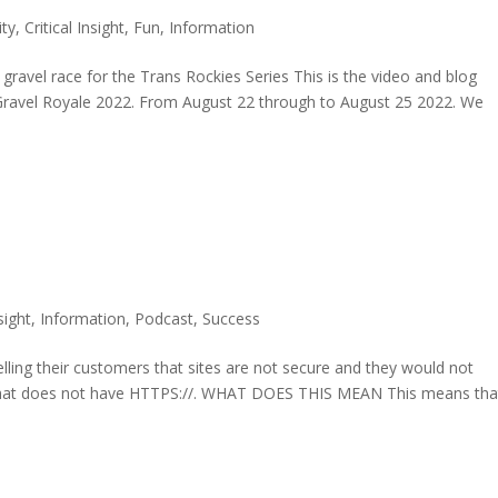
ty
,
Critical Insight
,
Fun
,
Information
ravel race for the Trans Rockies Series This is the video and blog
 Gravel Royale 2022. From August 22 through to August 25 2022. We
nsight
,
Information
,
Podcast
,
Success
elling their customers that sites are not secure and they would not
that does not have HTTPS://. WHAT DOES THIS MEAN This means tha