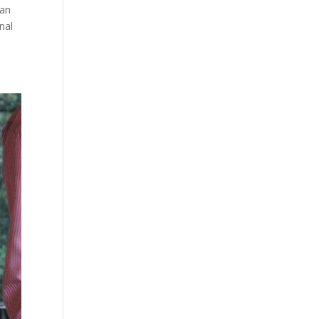
 an
nal