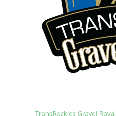
TransRockies Gravel Roya