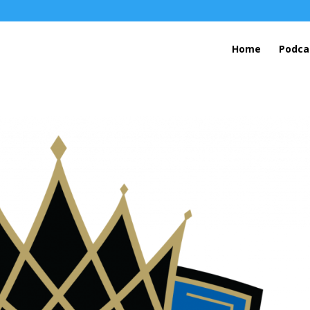
Home
Podca