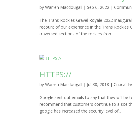
by
Warren Macdougall
|
Sep 6, 2022
|
Communi
The Trans Rockies Gravel Royale 2022 Inaugural g
recount of our experience in the Trans Rockies
traversed sections of the rockies from...
HTTPS://
by
Warren Macdougall
|
Jul 30, 2018
|
Critical I
Google sent out emails to say that they will be t
recommend that customers continue to a site 
google has increased the security level of...