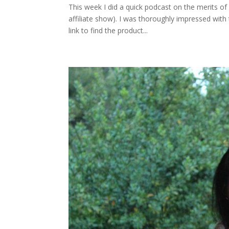
This week I did a quick podcast on the merits of
affiliate show). I was thoroughly impressed with 
link to find the product...