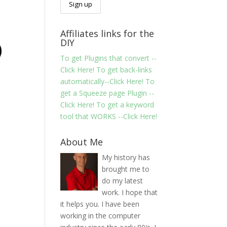
Affiliates links for the
DIY
To get Plugins that convert --
Click Here!
To get back-links
automatically--Click Here!
To
get a Squeeze page Plugin --
Click Here!
To get a keyword
tool that WORKS --Click Here!
About Me
My history has
brought me to
do my latest
work. I hope that
it helps you. I have been
working in the computer