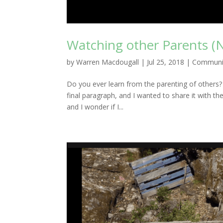
Watching other Parents (
by
Warren Macdougall
|
Jul 25, 2018
|
Communi
Do you ever learn from the parenting of others? I 
final paragraph, and I wanted to share it with t
and I wonder if I...