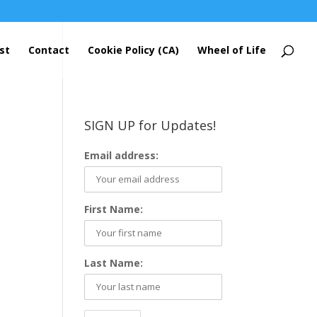
st
Contact
Cookie Policy (CA)
Wheel of Life
SIGN UP for Updates!
Email address:
First Name:
Last Name: