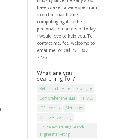
industry since the early 80′s. I
have worked a wide spectrum
from the mainframe
computing right to the
personal computers of today.
I would love to help you. To
contact me, feel welcome to
email me, or call 250-307-
7226.
What are you
searching for?
Better battery life
Blogging
Comprehensive SEM
HTML5
iOS devices
Meta tags
t
Online Advertising
Online advertising Search
engine marketing