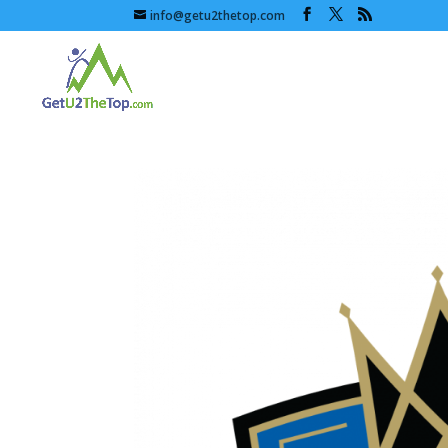
info@getu2thetop.com